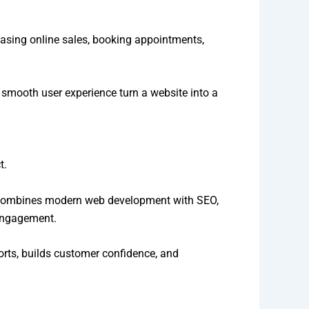
easing online sales, booking appointments,
a smooth user experience turn a website into a
t.
am combines modern web development with SEO,
 engagement.
forts, builds customer confidence, and