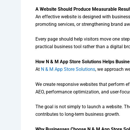
A Website Should Produce Measurable Resul
An effective website is designed with busines
promoting services, or strengthening brand a
Every page should help visitors move one step c
practical business tool rather than a digital br
How N & M App Store Solutions Helps Busin
At
N & M App Store Solutions
, we approach web
We create responsive websites that perform e
AEO, performance optimization, and user-focus
The goal is not simply to launch a website. The
contributes to long-term business growth.
Why Businesses Choose N & M App Store Sol