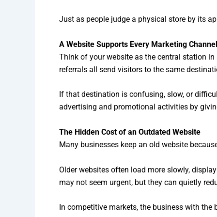
Just as people judge a physical store by its a
A Website Supports Every Marketing Channe
Think of your website as the central station i
referrals all send visitors to the same destinat
If that destination is confusing, slow, or diffi
advertising and promotional activities by givi
The Hidden Cost of an Outdated Website
Many businesses keep an old website because it
Older websites often load more slowly, display
may not seem urgent, but they can quietly redu
In competitive markets, the business with the 