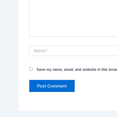
Name*
Save my name, email, and website in this brow