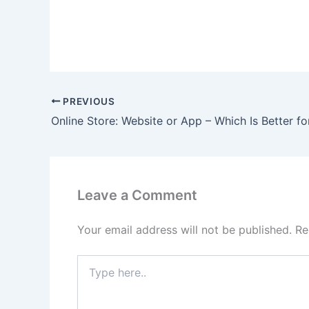
PREVIOUS
Leave a Comment
Your email address will not be published.
Re
Type
here..