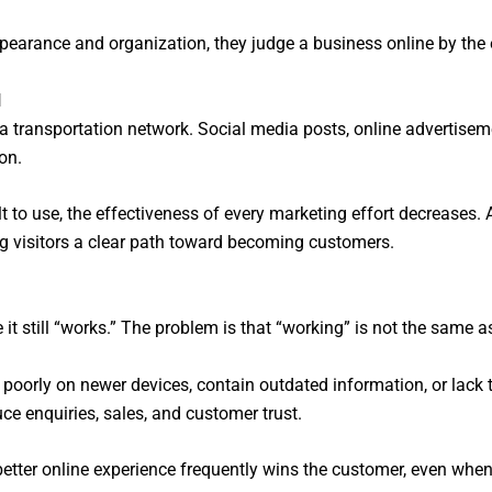
ppearance and organization, they judge a business online by the 
l
n a transportation network. Social media posts, online advertise
ion.
cult to use, the effectiveness of every marketing effort decreases.
ng visitors a clear path toward becoming customers.
 still “works.” The problem is that “working” is not the same a
 poorly on newer devices, contain outdated information, or lack
ce enquiries, sales, and customer trust.
better online experience frequently wins the customer, even when