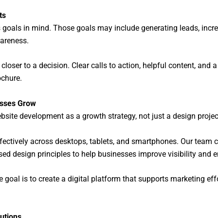
ts
s goals in mind. Those goals may include generating leads, incr
wareness.
loser to a decision. Clear calls to action, helpful content, and 
ochure.
esses Grow
site development as a growth strategy, not just a design projec
ffectively across desktops, tablets, and smartphones. Our te
ed design principles to help businesses improve visibility and
 goal is to create a digital platform that supports marketing ef
utions