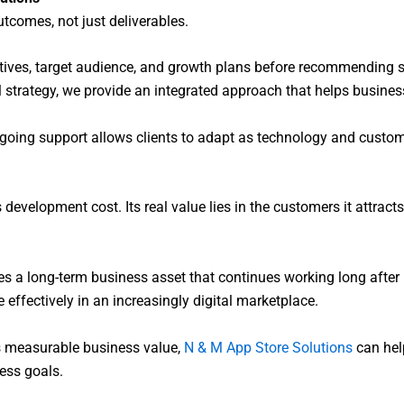
comes, not just deliverables.
ctives, target audience, and growth plans before recommending
 strategy, we provide an integrated approach that helps business
going support allows clients to adapt as technology and custom
evelopment cost. Its real value lies in the customers it attracts, 
s a long-term business asset that continues working long after 
effectively in an increasingly digital marketplace.
ers measurable business value,
N & M App Store Solutions
can hel
ness goals.