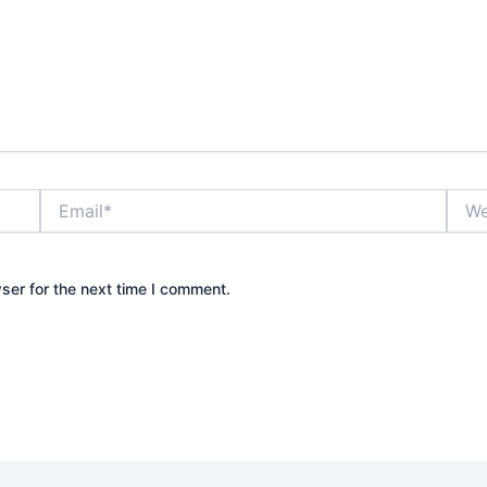
Email*
Webs
ser for the next time I comment.