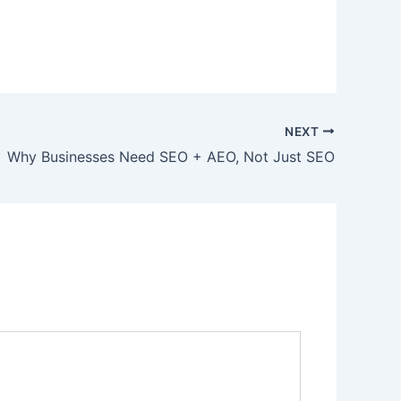
NEXT
Why Businesses Need SEO + AEO, Not Just SEO