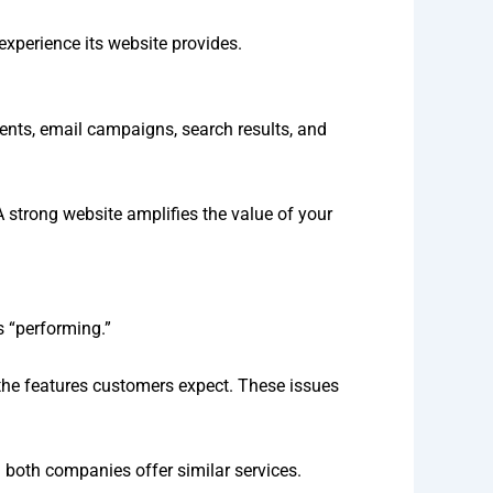
experience its website provides.
ments, email campaigns, search results, and
 A strong website amplifies the value of your
s “performing.”
 the features customers expect. These issues
 both companies offer similar services.