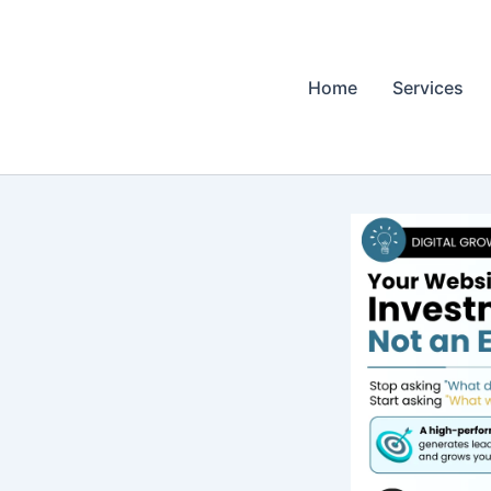
Home
Services