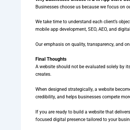
Businesses choose us because we focus on out
We take time to understand each client’s obje
mobile app development, SEO, AEO, and digital
Our emphasis on quality, transparency, and on
Final Thoughts
A website should not be evaluated solely by its d
creates.
When designed strategically, a website become
credibility, and helps businesses compete more 
If you are ready to build a website that deliv
focused digital presence tailored to your busi