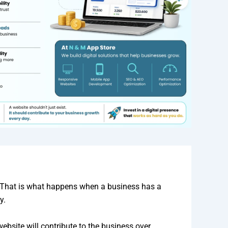
nd. That is what happens when a business has a
y.
ebsite will contribute to the business over