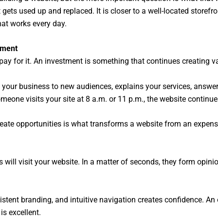
at gets used up and replaced. It is closer to a well-located storef
hat works every day.
tment
pay for it. An investment is something that continues creating v
s your business to new audiences, explains your services, ans
meone visits your site at 8 a.m. or 11 p.m., the website continu
create opportunities is what transforms a website from an expens
ill visit your website. In a matter of seconds, they form opinion
stent branding, and intuitive navigation creates confidence. An
is excellent.