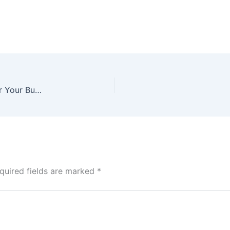
Online Store: Website or App – Which Is Better for Your Business?
quired fields are marked
*