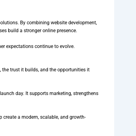
 solutions. By combining website development,
es build a stronger online presence.
er expectations continue to evolve.
the trust it builds, and the opportunities it
launch day. It supports marketing, strengthens
p create a modern, scalable, and growth-