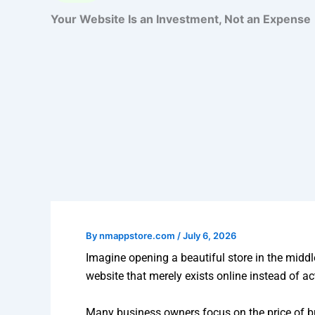
Your Website Is an Investment, Not an Expense
By
nmappstore.com
/
July 6, 2026
Imagine opening a beautiful store in the middl
website that merely exists online instead of a
Many business owners focus on the price of bui