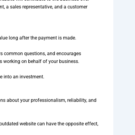
ront, a sales representative, and a customer
alue long after the payment is made.
wers common questions, and encourages
es working on behalf of your business.
e into an investment.
s about your professionalism, reliability, and
 outdated website can have the opposite effect,