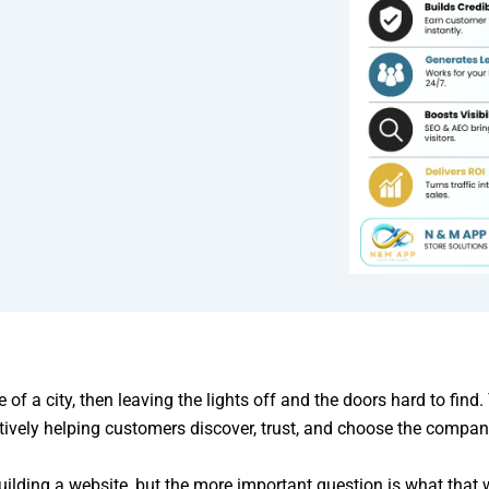
e of a city, then leaving the lights off and the doors hard to fi
ctively helping customers discover, trust, and choose the compan
lding a website, but the more important question is what that w