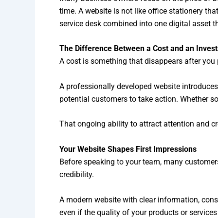
time. A website is not like office stationery th
service desk combined into one digital asset t
The Difference Between a Cost and an Inves
A cost is something that disappears after you 
A professionally developed website introduce
potential customers to take action. Whether so
That ongoing ability to attract attention and 
Your Website Shapes First Impressions
Before speaking to your team, many customers w
credibility.
A modern website with clear information, consi
even if the quality of your products or services 