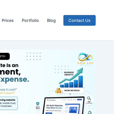
Prices
Portfolio
Blog
Contact Us