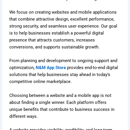
We focus on creating websites and mobile applications
that combine attractive design, excellent performance,
strong security, and seamless user experience. Our goal
is to help businesses establish a powerful digital
presence that attracts customers, increases
conversions, and supports sustainable growth.
From planning and development to ongoing support and
optimization,
N&M App Store
provides end-to-end digital
solutions that help businesses stay ahead in today’s
competitive online marketplace.
Choosing between a website and a mobile app is not
about finding a single winner. Each platform offers
unique benefits that contribute to business success in
different ways.
A website provides visibility, credibility, and long-term