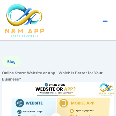
Skip
to
content
Blog
Online Store: Website or App – Which Is Better for Your
Business?