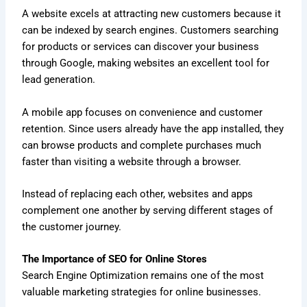
A website excels at attracting new customers because it
can be indexed by search engines. Customers searching
for products or services can discover your business
through Google, making websites an excellent tool for
lead generation.
A mobile app focuses on convenience and customer
retention. Since users already have the app installed, they
can browse products and complete purchases much
faster than visiting a website through a browser.
Instead of replacing each other, websites and apps
complement one another by serving different stages of
the customer journey.
The Importance of SEO for Online Stores
Search Engine Optimization remains one of the most
valuable marketing strategies for online businesses.