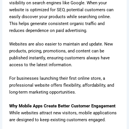
visibility on search engines like Google. When your
website is optimized for SEO, potential customers can
easily discover your products while searching online.
This helps generate consistent organic traffic and
reduces dependence on paid advertising.
Websites are also easier to maintain and update. New
products, pricing, promotions, and content can be
published instantly, ensuring customers always have
access to the latest information.
For businesses launching their first online store, a
professional website offers flexibility, affordability, and
long-term marketing opportunities.
Why Mobile Apps Create Better Customer Engagement
While websites attract new visitors, mobile applications
are designed to keep existing customers engaged.