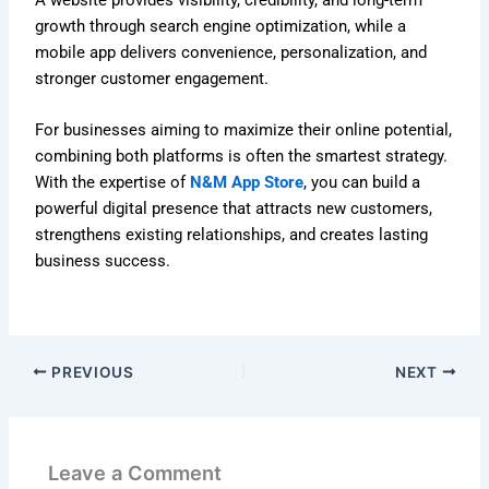
growth through search engine optimization, while a
mobile app delivers convenience, personalization, and
stronger customer engagement.
For businesses aiming to maximize their online potential,
combining both platforms is often the smartest strategy.
With the expertise of
N&M App Store
, you can build a
powerful digital presence that attracts new customers,
strengthens existing relationships, and creates lasting
business success.
PREVIOUS
NEXT
Leave a Comment