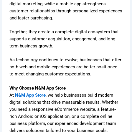
digital marketing, while a mobile app strengthens
customer relationships through personalized experiences
and faster purchasing.
Together, they create a complete digital ecosystem that
supports customer acquisition, engagement, and long-
term business growth.
As technology continues to evolve, businesses that offer
both web and mobile experiences are better positioned
to meet changing customer expectations.
Why Choose N&M App Store
At
N&M App Store
, we help businesses build modern
digital solutions that drive measurable results. Whether
you need a responsive eCommerce website, a feature-
rich Android or iOS application, or a complete online
business platform, our experienced development team
delivers solutions tailored to your business goals.