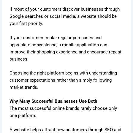
If most of your customers discover businesses through
Google searches or social media, a website should be
your first priority.
If your customers make regular purchases and
appreciate convenience, a mobile application can
improve their shopping experience and encourage repeat
business.
Choosing the right platform begins with understanding
customer expectations rather than simply following
market trends.
Why Many Successful Businesses Use Both
The most successful online brands rarely choose only
one platform.
A website helps attract new customers through SEO and