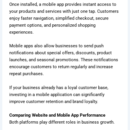
Once installed, a mobile app provides instant access to
your products and services with just one tap. Customers
enjoy faster navigation, simplified checkout, secure
payment options, and personalized shopping
experiences.
Mobile apps also allow businesses to send push
notifications about special offers, discounts, product
launches, and seasonal promotions. These notifications
encourage customers to return regularly and increase
repeat purchases.
If your business already has a loyal customer base,
investing in a mobile application can significantly
improve customer retention and brand loyalty.
Comparing Website and Mobile App Performance
Both platforms play different roles in business growth.