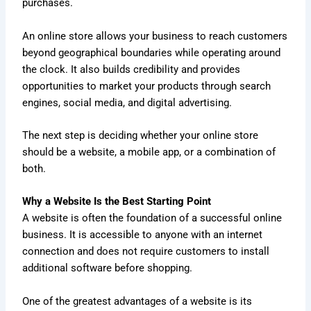
purchases.
An online store allows your business to reach customers
beyond geographical boundaries while operating around
the clock. It also builds credibility and provides
opportunities to market your products through search
engines, social media, and digital advertising.
The next step is deciding whether your online store
should be a website, a mobile app, or a combination of
both.
Why a Website Is the Best Starting Point
A website is often the foundation of a successful online
business. It is accessible to anyone with an internet
connection and does not require customers to install
additional software before shopping.
One of the greatest advantages of a website is its