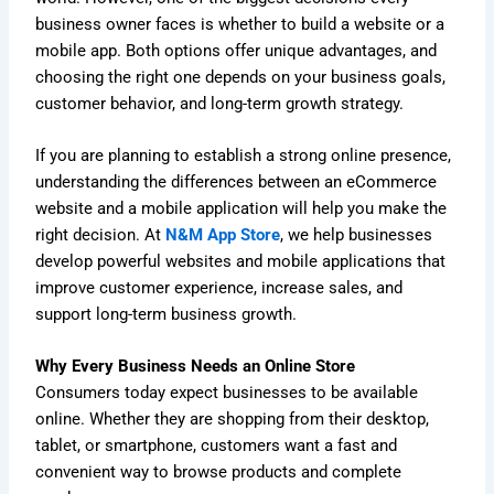
business owner faces is whether to build a website or a
mobile app. Both options offer unique advantages, and
choosing the right one depends on your business goals,
customer behavior, and long-term growth strategy.
If you are planning to establish a strong online presence,
understanding the differences between an eCommerce
website and a mobile application will help you make the
right decision. At
N&M App Store
, we help businesses
develop powerful websites and mobile applications that
improve customer experience, increase sales, and
support long-term business growth.
Why Every Business Needs an Online Store
Consumers today expect businesses to be available
online. Whether they are shopping from their desktop,
tablet, or smartphone, customers want a fast and
convenient way to browse products and complete