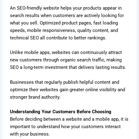
An SEO-friendly website helps your products appear in
search results when customers are actively looking for
what you sell. Optimized product pages, fast loading
speeds, mobile responsiveness, quality content, and
technical SEO all contribute to better rankings.
Unlike mobile apps, websites can continuously attract
new customers through organic search traffic, making
SEO a long-term investment that delivers lasting results.
Businesses that regularly publish helpful content and
optimize their websites gain greater online visibility and
stronger brand authority.
Understanding Your Customers Before Choosing
Before deciding between a website and a mobile app, it is
important to understand how your customers interact
with your business.