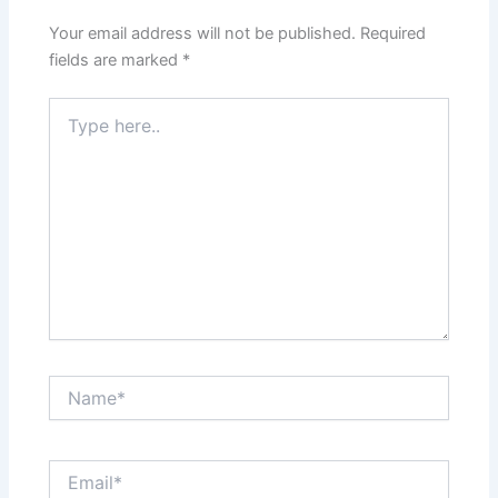
Your email address will not be published.
Required
fields are marked
*
Type
here..
Name*
Email*