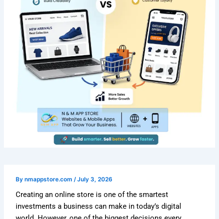
By
nmappstore.com
/
July 3, 2026
Creating an online store is one of the smartest
investments a business can make in today’s digital
world. However, one of the biggest decisions every