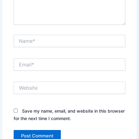
Name*
Email*
Website
Save my name, email, and website in this browser
for the next time I comment.