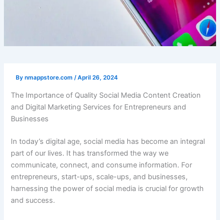
By
nmappstore.com
/
April 26, 2024
The Importance of Quality Social Media Content Creation
and Digital Marketing Services for Entrepreneurs and
Businesses
In today’s digital age, social media has become an integral
part of our lives. It has transformed the way we
communicate, connect, and consume information. For
entrepreneurs, start-ups, scale-ups, and businesses,
harnessing the power of social media is crucial for growth
and success.