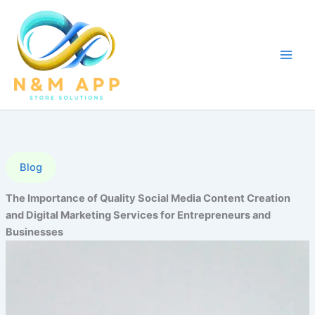
Skip
to
content
Blog
The Importance of Quality Social Media Content Creation
and Digital Marketing Services for Entrepreneurs and
Businesses