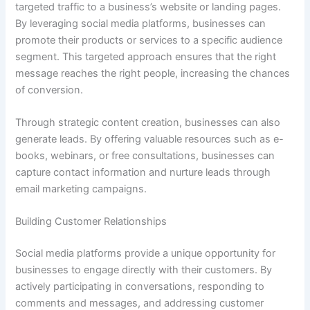
targeted traffic to a business’s website or landing pages.
By leveraging social media platforms, businesses can
promote their products or services to a specific audience
segment. This targeted approach ensures that the right
message reaches the right people, increasing the chances
of conversion.
Through strategic content creation, businesses can also
generate leads. By offering valuable resources such as e-
books, webinars, or free consultations, businesses can
capture contact information and nurture leads through
email marketing campaigns.
Building Customer Relationships
Social media platforms provide a unique opportunity for
businesses to engage directly with their customers. By
actively participating in conversations, responding to
comments and messages, and addressing customer