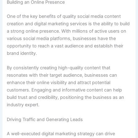
Building an Online Presence
One of the key benefits of quality social media content
creation and digital marketing services is the ability to build
a strong online presence. With millions of active users on
various social media platforms, businesses have the
opportunity to reach a vast audience and establish their
brand identity.
By consistently creating high-quality content that
resonates with their target audience, businesses can
enhance their online visibility and attract potential
customers. Engaging and informative content can help
build trust and credibility, positioning the business as an
industry expert.
Driving Traffic and Generating Leads
A well-executed digital marketing strategy can drive