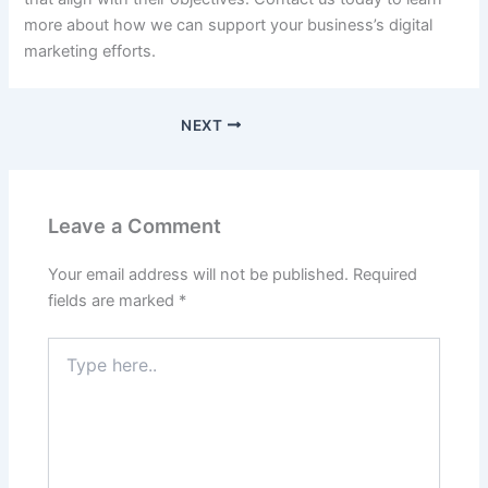
more about how we can support your business’s digital
marketing efforts.
NEXT
Leave a Comment
Your email address will not be published.
Required
fields are marked
*
Type
here..