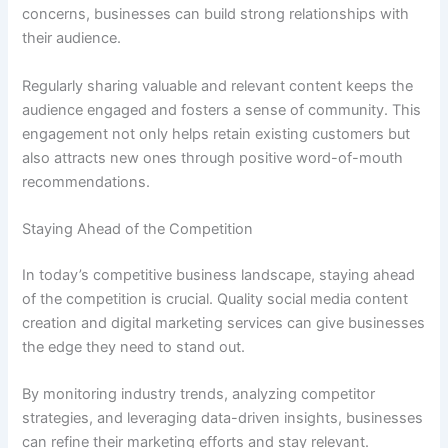
concerns, businesses can build strong relationships with
their audience.
Regularly sharing valuable and relevant content keeps the
audience engaged and fosters a sense of community. This
engagement not only helps retain existing customers but
also attracts new ones through positive word-of-mouth
recommendations.
Staying Ahead of the Competition
In today’s competitive business landscape, staying ahead
of the competition is crucial. Quality social media content
creation and digital marketing services can give businesses
the edge they need to stand out.
By monitoring industry trends, analyzing competitor
strategies, and leveraging data-driven insights, businesses
can refine their marketing efforts and stay relevant.