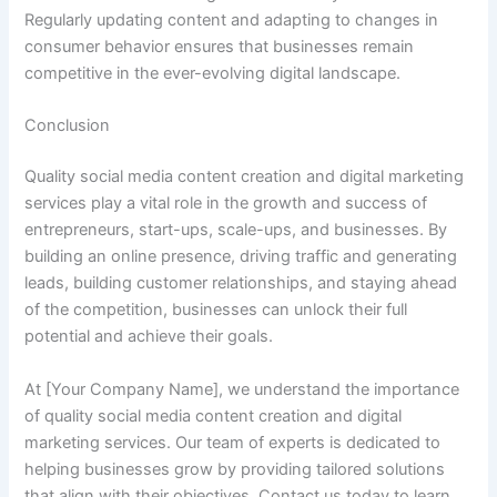
Regularly updating content and adapting to changes in
consumer behavior ensures that businesses remain
competitive in the ever-evolving digital landscape.
Conclusion
Quality social media content creation and digital marketing
services play a vital role in the growth and success of
entrepreneurs, start-ups, scale-ups, and businesses. By
building an online presence, driving traffic and generating
leads, building customer relationships, and staying ahead
of the competition, businesses can unlock their full
potential and achieve their goals.
At [Your Company Name], we understand the importance
of quality social media content creation and digital
marketing services. Our team of experts is dedicated to
helping businesses grow by providing tailored solutions
that align with their objectives. Contact us today to learn