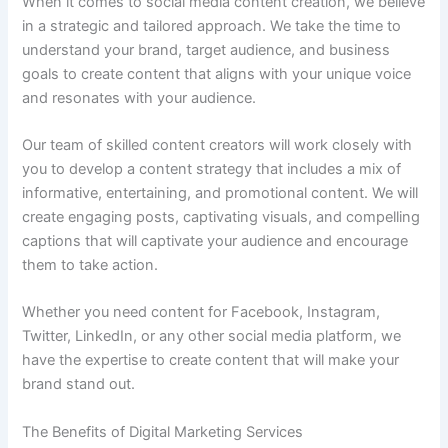
When it comes to social media content creation, we believe
in a strategic and tailored approach. We take the time to
understand your brand, target audience, and business
goals to create content that aligns with your unique voice
and resonates with your audience.
Our team of skilled content creators will work closely with
you to develop a content strategy that includes a mix of
informative, entertaining, and promotional content. We will
create engaging posts, captivating visuals, and compelling
captions that will captivate your audience and encourage
them to take action.
Whether you need content for Facebook, Instagram,
Twitter, LinkedIn, or any other social media platform, we
have the expertise to create content that will make your
brand stand out.
The Benefits of Digital Marketing Services