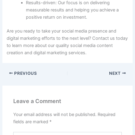
Results-driven: Our focus is on delivering
measurable results and helping you achieve a
positive return on investment.
Are you ready to take your social media presence and
digital marketing efforts to the next level? Contact us today
to learn more about our quality social media content
creation and digital marketing services.
PREVIOUS
NEXT
Leave a Comment
Your email address will not be published.
Required
fields are marked
*
Type