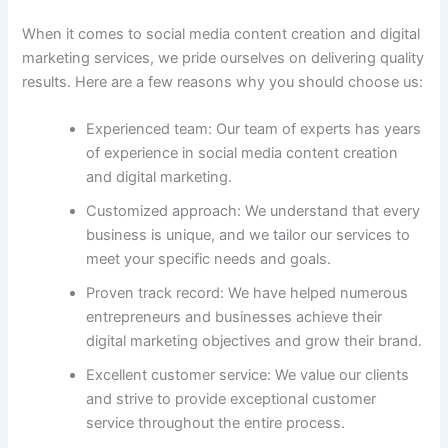
When it comes to social media content creation and digital
marketing services, we pride ourselves on delivering quality
results. Here are a few reasons why you should choose us:
Experienced team: Our team of experts has years
of experience in social media content creation
and digital marketing.
Customized approach: We understand that every
business is unique, and we tailor our services to
meet your specific needs and goals.
Proven track record: We have helped numerous
entrepreneurs and businesses achieve their
digital marketing objectives and grow their brand.
Excellent customer service: We value our clients
and strive to provide exceptional customer
service throughout the entire process.