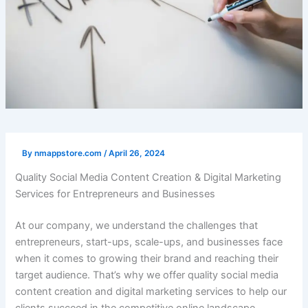
By
nmappstore.com
/
April 26, 2024
Quality Social Media Content Creation & Digital Marketing
Services for Entrepreneurs and Businesses
At our company, we understand the challenges that
entrepreneurs, start-ups, scale-ups, and businesses face
when it comes to growing their brand and reaching their
target audience. That’s why we offer quality social media
content creation and digital marketing services to help our