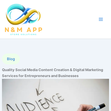
Skip
to
content
Blog
Quality Social Media Content Creation & Digital Marketing
Services for Entrepreneurs and Businesses