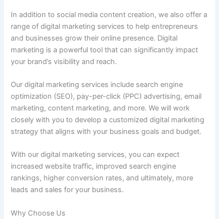
In addition to social media content creation, we also offer a
range of digital marketing services to help entrepreneurs
and businesses grow their online presence. Digital
marketing is a powerful tool that can significantly impact
your brand’s visibility and reach.
Our digital marketing services include search engine
optimization (SEO), pay-per-click (PPC) advertising, email
marketing, content marketing, and more. We will work
closely with you to develop a customized digital marketing
strategy that aligns with your business goals and budget.
With our digital marketing services, you can expect
increased website traffic, improved search engine
rankings, higher conversion rates, and ultimately, more
leads and sales for your business.
Why Choose Us