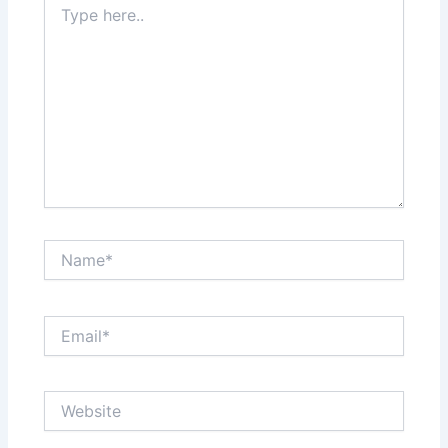
here..
Name*
Email*
Website