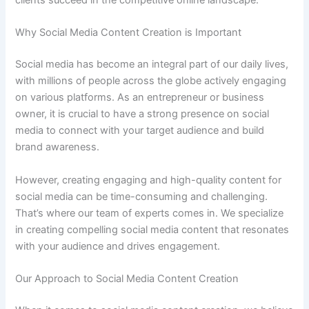
clients succeed in the competitive online landscape.
Why Social Media Content Creation is Important
Social media has become an integral part of our daily lives,
with millions of people across the globe actively engaging
on various platforms. As an entrepreneur or business
owner, it is crucial to have a strong presence on social
media to connect with your target audience and build
brand awareness.
However, creating engaging and high-quality content for
social media can be time-consuming and challenging.
That’s where our team of experts comes in. We specialize
in creating compelling social media content that resonates
with your audience and drives engagement.
Our Approach to Social Media Content Creation