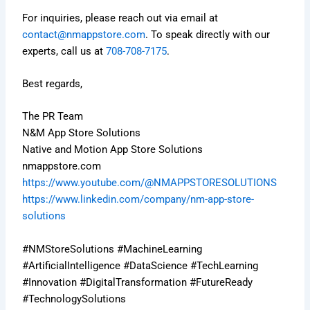
For inquiries, please reach out via email at
contact@nmappstore.com
. To speak directly with our
experts, call us at
708-708-7175
.
Best regards,
The PR Team
N&M App Store Solutions
Native and Motion App Store Solutions
nmappstore.com
https://www.youtube.com/@NMAPPSTORESOLUTIONS
https://www.linkedin.com/company/nm-app-store-
solutions
#NMStoreSolutions #MachineLearning
#ArtificialIntelligence #DataScience #TechLearning
#Innovation #DigitalTransformation #FutureReady
#TechnologySolutions