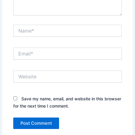
Name*
Email*
Website
Save my name, email, and website in this browser
for the next time I comment.