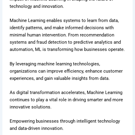
technology and innovation.
Machine Learning enables systems to learn from data,
identify patterns, and make informed decisions with
minimal human intervention. From recommendation
systems and fraud detection to predictive analytics and
automation, ML is transforming how businesses operate.
By leveraging machine learning technologies,
organizations can improve efficiency, enhance customer
experiences, and gain valuable insights from data.
As digital transformation accelerates, Machine Learning
continues to play a vital role in driving smarter and more
innovative solutions.
Empowering businesses through intelligent technology
and data-driven innovation.