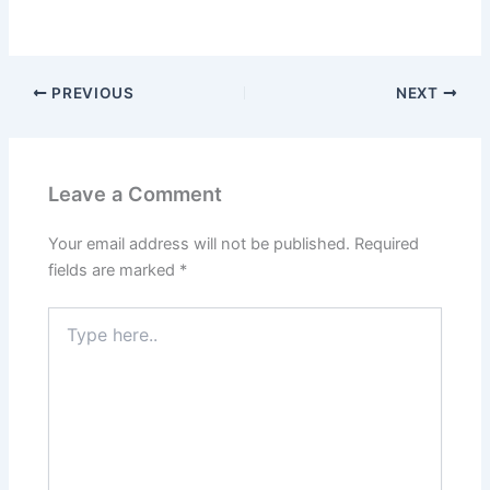
PREVIOUS
NEXT
Leave a Comment
Your email address will not be published.
Required
fields are marked
*
Type
here..