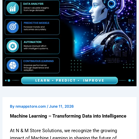
By
nmappstore.com
/
June 11, 2026
Machine Learning – Transforming Data into Intelligence
At N & M Store Solutions, we recognize the growing
impact of Machine Learning in shaping the future of