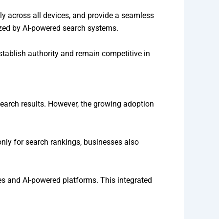
ly across all devices, and provide a seamless
nized by AI-powered search systems.
establish authority and remain competitive in
 search results. However, the growing adoption
only for search rankings, businesses also
es and AI-powered platforms. This integrated