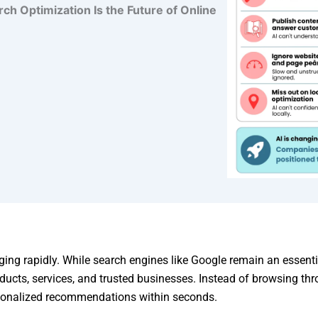
 Optimization Is the Future of Online
ing rapidly. While search engines like Google remain an essenti
oducts, services, and trusted businesses. Instead of browsing thr
rsonalized recommendations within seconds.