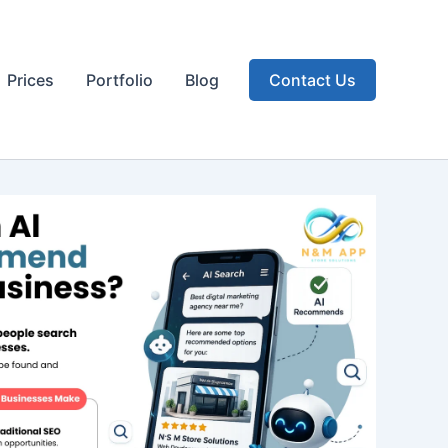
Prices
Portfolio
Blog
Contact Us