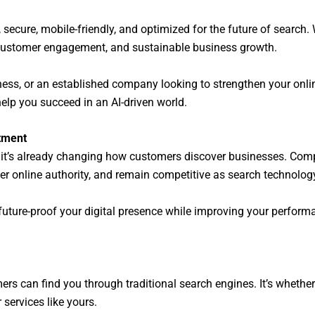
, secure, mobile-friendly, and optimized for the future of search
r customer engagement, and sustainable business growth.
iness, or an established company looking to strengthen your onl
elp you succeed in an AI-driven world.
stment
—it’s already changing how customers discover businesses. Compa
er online authority, and remain competitive as search technology
 future-proof your digital presence while improving your perform
ers can find you through traditional search engines. It’s wheth
services like yours.