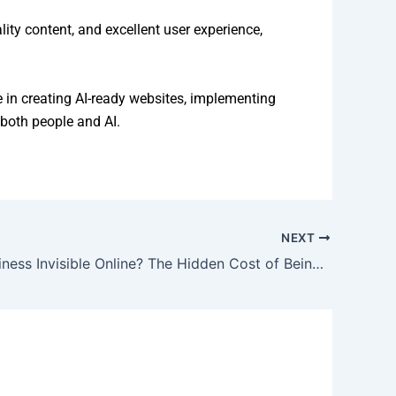
ty content, and excellent user experience,
e in creating AI-ready websites, implementing
both people and AI.
NEXT
Is Your Business Invisible Online? The Hidden Cost of Being Difficult to Find