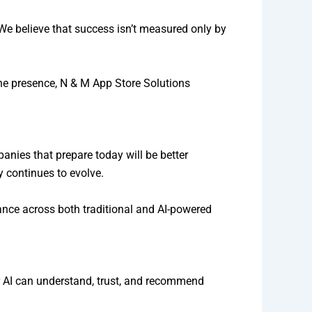
. We believe that success isn’t measured only by
ine presence, N & M App Store Solutions
nies that prepare today will be better
 continues to evolve.
ance across both traditional and AI-powered
er AI can understand, trust, and recommend