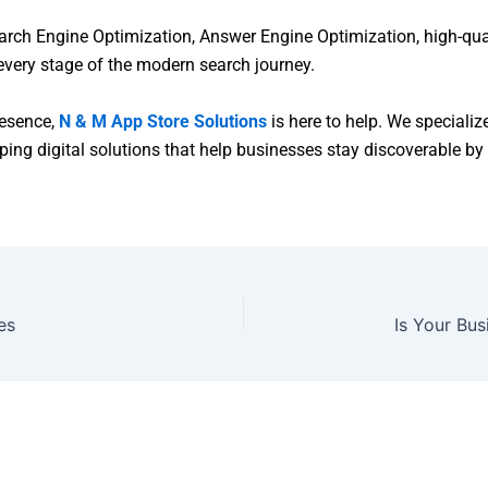
ch Engine Optimization, Answer Engine Optimization, high-quali
 every stage of the modern search journey.
presence,
N & M App Store Solutions
is here to help. We specializ
ng digital solutions that help businesses stay discoverable by 
es