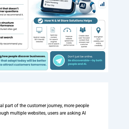
al part of the customer journey, more people
ough multiple websites, users are asking AI