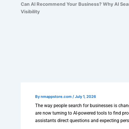
Can AI Recommend Your Business? Why AI Search
Visibility
By
nmappstore.com
/
July 1, 2026
The way people search for businesses is chang
are now turning to AI-powered tools to find pr
assistants direct questions and expecting pe