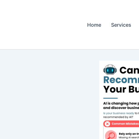
Home
Services