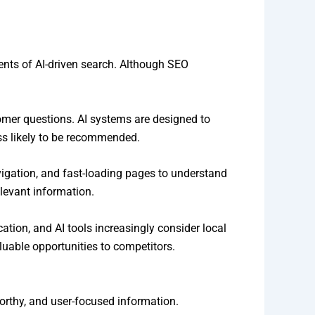
ents of AI-driven search. Although SEO
omer questions. AI systems are designed to
ss likely to be recommended.
vigation, and fast-loading pages to understand
elevant information.
tion, and AI tools increasingly consider local
uable opportunities to competitors.
worthy, and user-focused information.