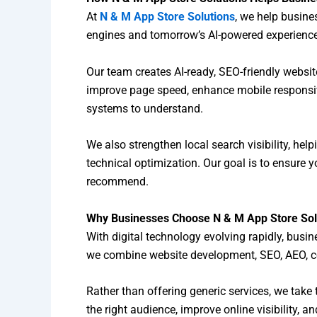
At
N & M App Store Solutions
, we help busine
engines and tomorrow’s AI-powered experienc
Our team creates AI-ready, SEO-friendly websi
improve page speed, enhance mobile responsive
systems to understand.
We also strengthen local search visibility, hel
technical optimization. Our goal is to ensure y
recommend.
Why Businesses Choose N & M App Store Sol
With digital technology evolving rapidly, busi
we combine website development, SEO, AEO, co
Rather than offering generic services, we take 
the right audience, improve online visibility, 