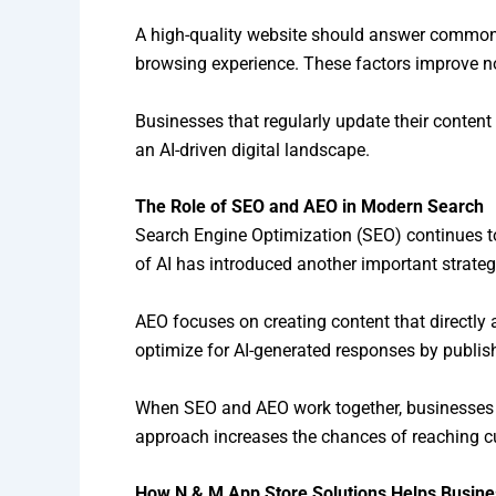
A high-quality website should answer common c
browsing experience. These factors improve no
Businesses that regularly update their content
an AI-driven digital landscape.
The Role of SEO and AEO in Modern Search
Search Engine Optimization (SEO) continues to 
of AI has introduced another important strate
AEO focuses on creating content that directly 
optimize for AI-generated responses by publishi
When SEO and AEO work together, businesses ca
approach increases the chances of reaching c
How N & M App Store Solutions Helps Busine