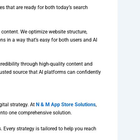
s that are ready for both today’s search
 content. We optimize website structure,
 in a way that’s easy for both users and AI
credibility through high-quality content and
trusted source that AI platforms can confidently
ital strategy. At
N & M App Store Solutions
,
into one comprehensive solution.
 Every strategy is tailored to help you reach