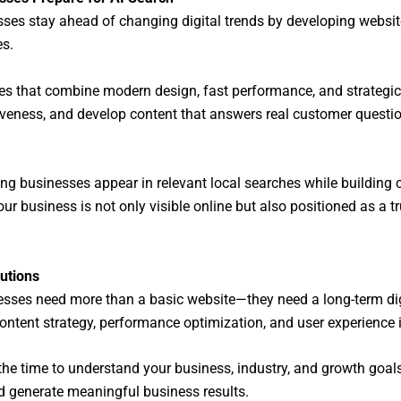
sses stay ahead of changing digital trends by developing website
es.
tes that combine modern design, fast performance, and strategic
ness, and develop content that answers real customer questions
ping businesses appear in relevant local searches while building 
our business is not only visible online but also positioned as a 
utions
nesses need more than a basic website—they need a long-term dig
ntent strategy, performance optimization, and user experience 
the time to understand your business, industry, and growth goals.
and generate meaningful business results.