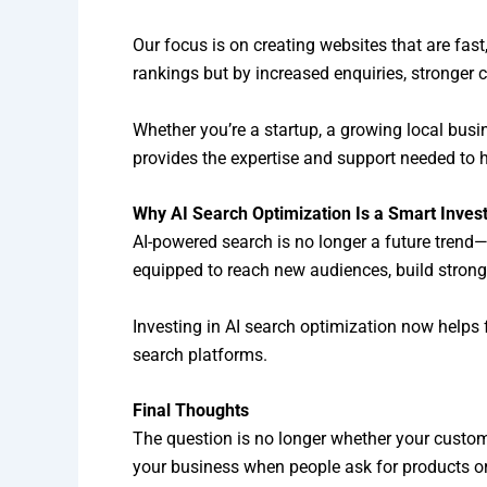
Our focus is on creating websites that are fast
rankings but by increased enquiries, stronge
Whether you’re a startup, a growing local bus
provides the expertise and support needed to h
Why AI Search Optimization Is a Smart Inve
AI-powered search is no longer a future trend
equipped to reach new audiences, build strong
Investing in AI search optimization now helps
search platforms.
Final Thoughts
The question is no longer whether your custom
your business when people ask for products or 