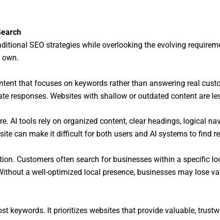
Search
ditional SEO strategies while overlooking the evolving requirem
s own.
ontent that focuses on keywords rather than answering real cust
ate responses. Websites with shallow or outdated content are le
. AI tools rely on organized content, clear headings, logical na
ite can make it difficult for both users and AI systems to find r
on. Customers often search for businesses within a specific loca
thout a well-optimized local presence, businesses may lose val
st keywords. It prioritizes websites that provide valuable, trust