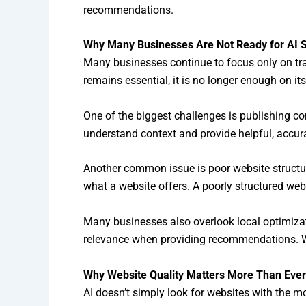
recommendations.
Why Many Businesses Are Not Ready for AI 
Many businesses continue to focus only on tra
remains essential, it is no longer enough on it
One of the biggest challenges is publishing c
understand context and provide helpful, accur
Another common issue is poor website structure
what a website offers. A poorly structured webs
Many businesses also overlook local optimizati
relevance when providing recommendations. Wi
Why Website Quality Matters More Than Ever
AI doesn’t simply look for websites with the mo