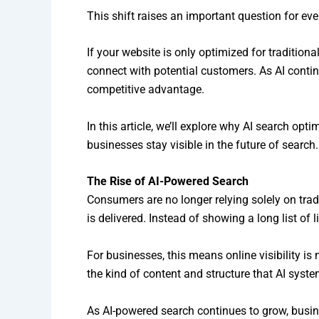
This shift raises an important question for ev
If your website is only optimized for traditio
connect with potential customers. As AI conti
competitive advantage.
In this article, we’ll explore why AI search 
businesses stay visible in the future of search.
The Rise of AI-Powered Search
Consumers are no longer relying solely on tra
is delivered. Instead of showing a long list o
For businesses, this means online visibility is 
the kind of content and structure that AI syst
As AI-powered search continues to grow, busine