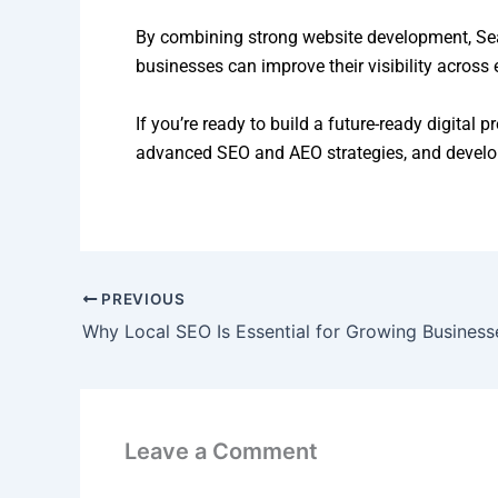
By combining strong website development, Sear
businesses can improve their visibility across
If you’re ready to build a future-ready digital 
advanced SEO and AEO strategies, and developi
PREVIOUS
Why Local SEO Is Essential for Growing Business
Leave a Comment