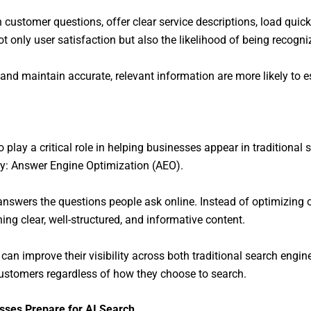
ustomer questions, offer clear service descriptions, load quick
t only user satisfaction but also the likelihood of being recog
 and maintain accurate, relevant information are more likely to 
play a critical role in helping businesses appear in traditional
gy: Answer Engine Optimization (AEO).
answers the questions people ask online. Instead of optimizing 
ng clear, well-structured, and informative content.
n improve their visibility across both traditional search engin
ustomers regardless of how they choose to search.
sses Prepare for AI Search