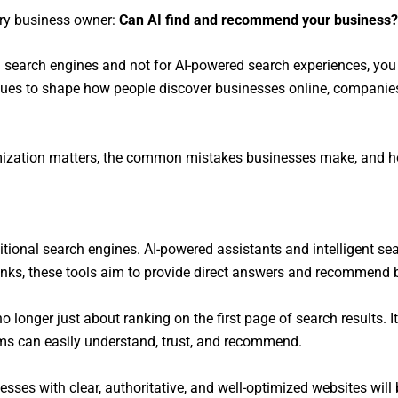
ery business owner:
Can AI find and recommend your business?
nal search engines and not for AI-powered search experiences, yo
nues to shape how people discover businesses online, companies 
optimization matters, the common mistakes businesses make, and
ditional search engines. AI-powered assistants and intelligent 
f links, these tools aim to provide direct answers and recommend
no longer just about ranking on the first page of search results. 
ems can easily understand, trust, and recommend.
sses with clear, authoritative, and well-optimized websites will 