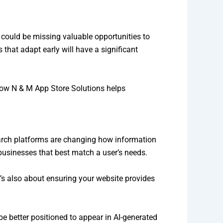
u could be missing valuable opportunities to
that adapt early will have a significant
 how N & M App Store Solutions helps
search platforms are changing how information
 businesses that best match a user’s needs.
It’s also about ensuring your website provides
be better positioned to appear in AI-generated