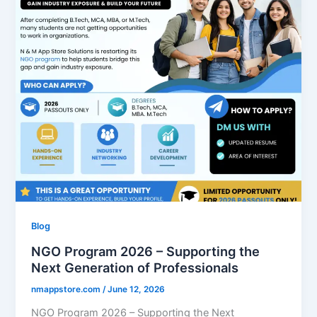
Blog
NGO Program 2026 – Supporting the
Next Generation of Professionals
nmappstore.com
/
June 12, 2026
NGO Program 2026 – Supporting the Next