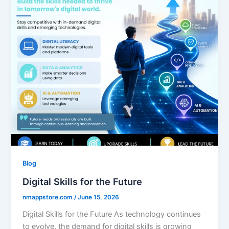
Blog
Digital Skills for the Future
nmappstore.com
/
June 15, 2026
Digital Skills for the Future As technology continues
to evolve, the demand for digital skills is growing