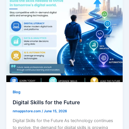
Blog
Digital Skills for the Future
nmappstore.com
/
June 15, 2026
Digital Skills for the Future As technology continues
to evolve, the demand for digital skills is growing