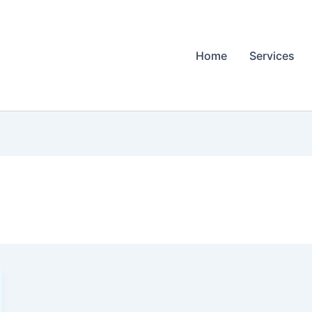
Home
Services