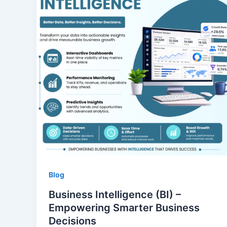
Blog
Business Intelligence (BI) –
Empowering Smarter Business
Decisions