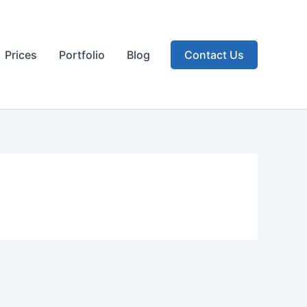
Prices
Portfolio
Blog
Contact Us